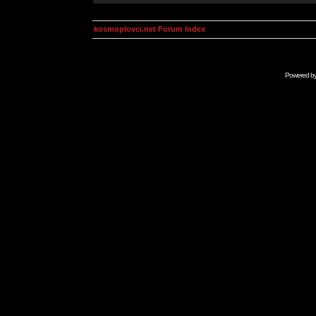
kosmoplovci.net Forum Index
Powered b