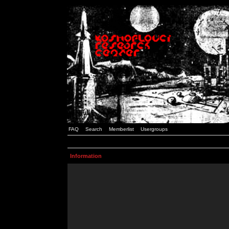
FAQ
Search
Memberlist
Usergroups
Information