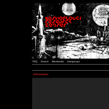
FAQ
Search
Memberlist
Usergroups
Information