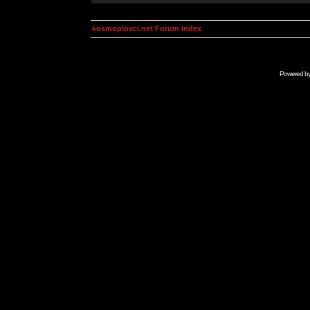
kosmoplovci.net Forum Index
Powered b