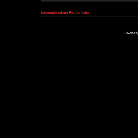
kosmoplovci.net Forum Index
Powered b