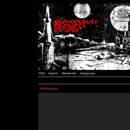
FAQ
Search
Memberlist
Usergroups
Information