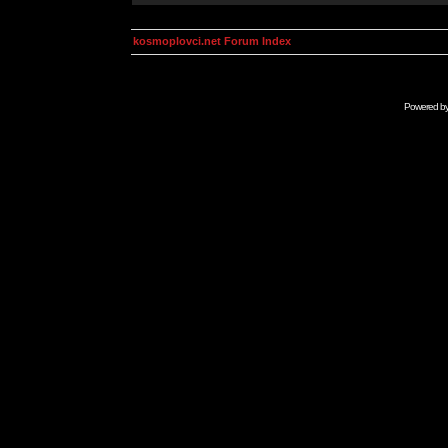
kosmoplovci.net Forum Index
Powered b