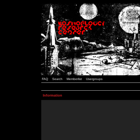
FAQ
Search
Memberlist
Usergroups
Information