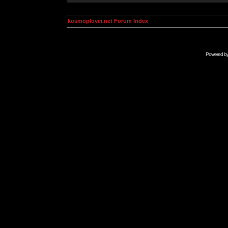
kosmoplovci.net Forum Index
Powered b