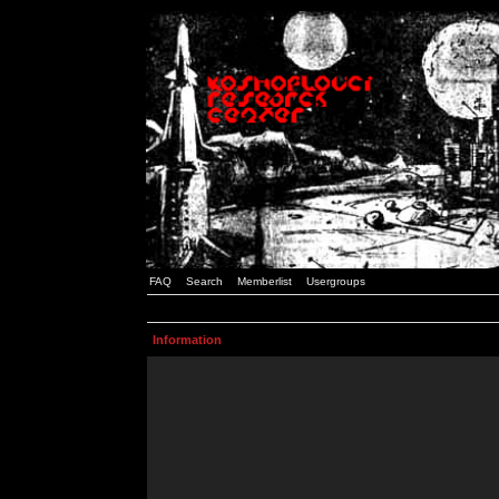
FAQ
Search
Memberlist
Usergroups
Information