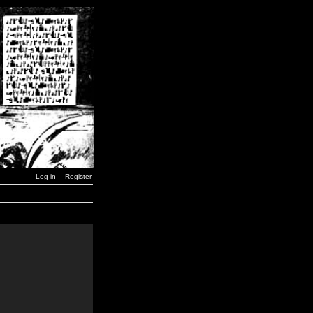
Log in
Register