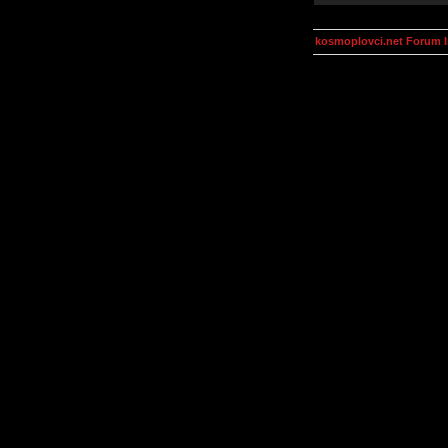
kosmoplovci.net Forum 