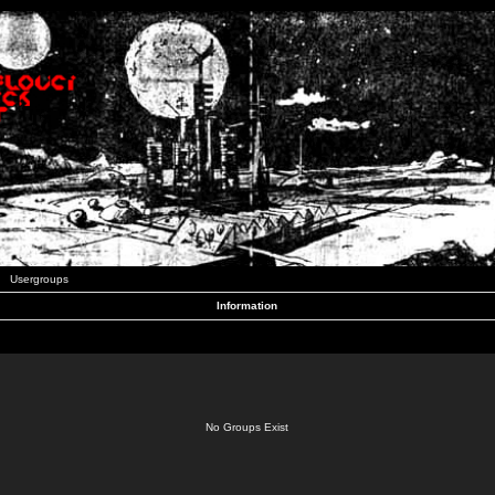
Usergroups
Information
No Groups Exist