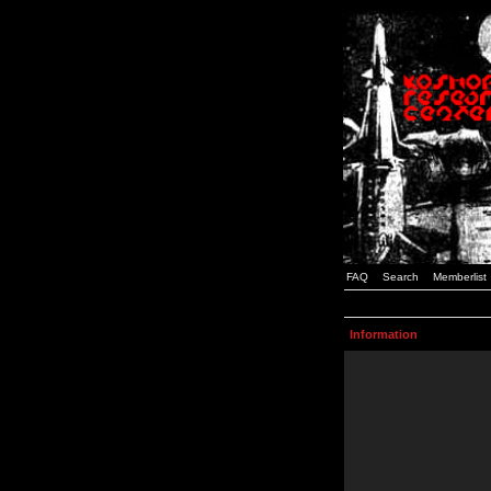
FAQ
Search
Memberlist
Information