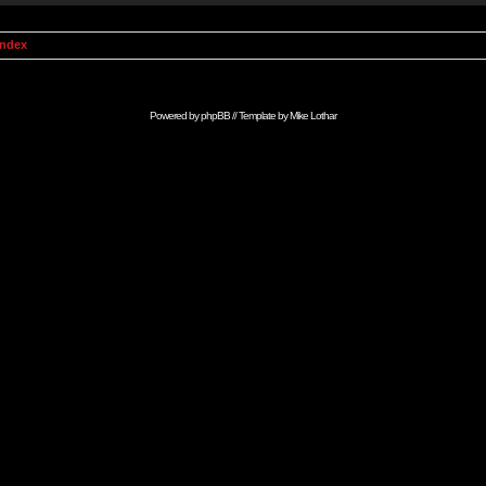
Index
Powered by
phpBB
// Template by
Mike Lothar