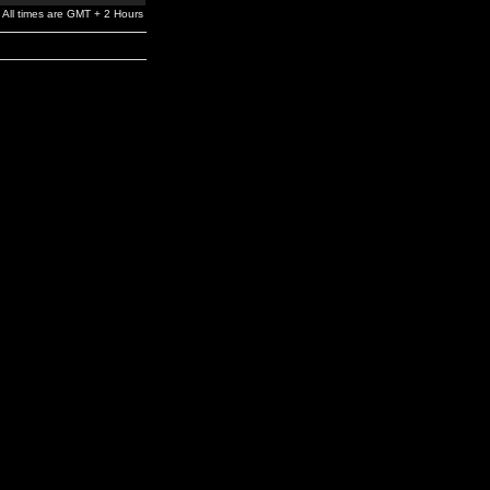
All times are GMT + 2 Hours