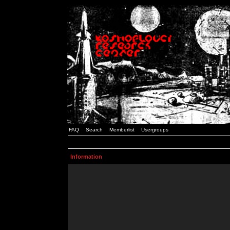
FAQ
Search
Memberlist
Usergroups
Information