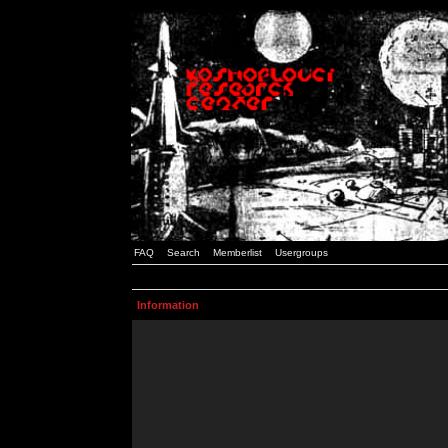
FAQ
Search
Memberlist
Usergroups
Information