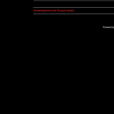
kosmoplovci.net Forum Index
Powered b