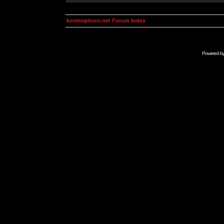
kosmoplovci.net Forum Index
Powered b