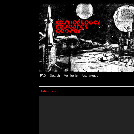
FAQ
Search
Memberlist
Usergroups
Information