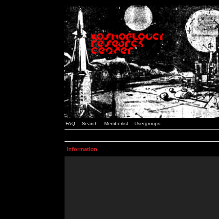
FAQ
Search
Memberlist
Usergroups
Information