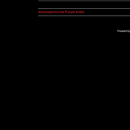
kosmoplovci.net Forum Index
Powered b