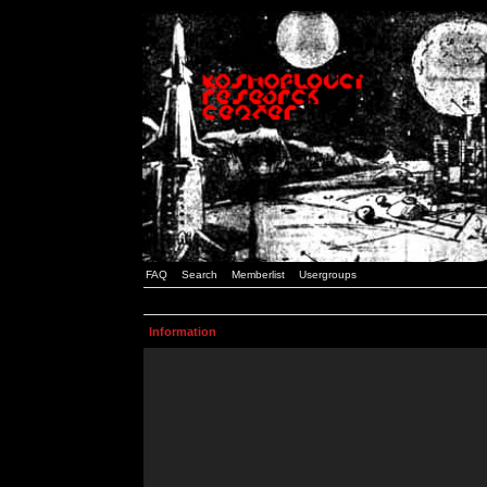
FAQ
Search
Memberlist
Usergroups
Information