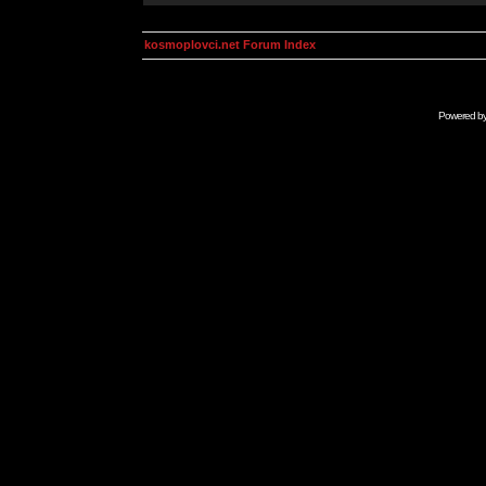
kosmoplovci.net Forum Index
Powered b