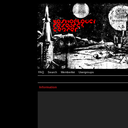
FAQ
Search
Memberlist
Usergroups
Information