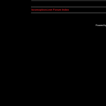
kosmoplovci.net Forum Index
Powered b