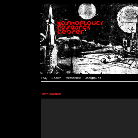
FAQ
Search
Memberlist
Usergroups
Information