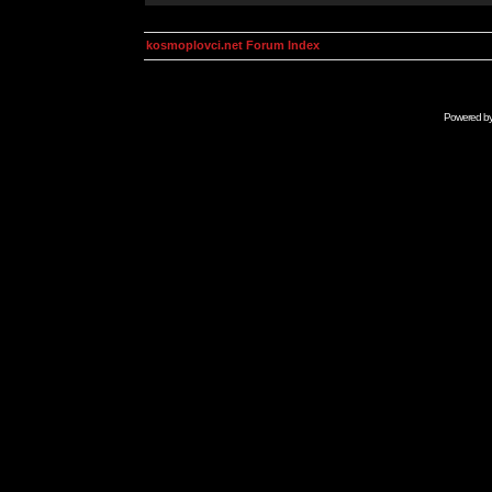
kosmoplovci.net Forum Index
Powered b