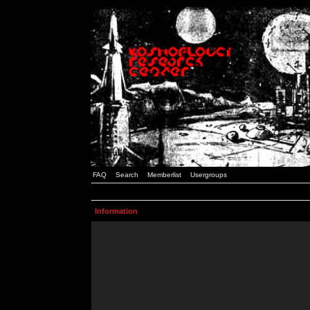
FAQ
Search
Memberlist
Usergroups
Information