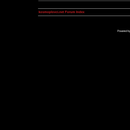
kosmoplovci.net Forum Index
Powered b