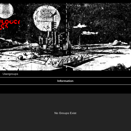
Usergroups
Information
No Groups Exist