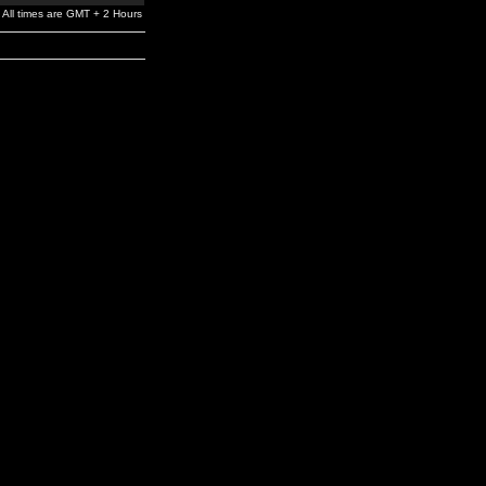
All times are GMT + 2 Hours