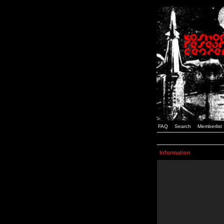
FAQ
Search
Memberlist
Information