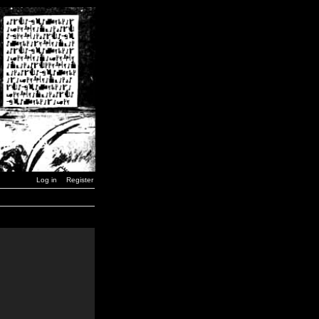
Log in
Register