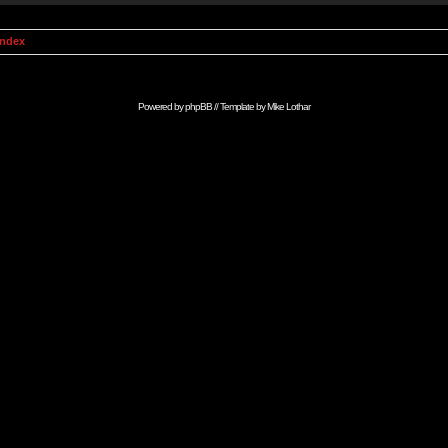
Index
Powered by
phpBB
// Template by
Mike Lothar