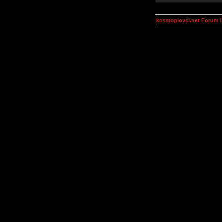
kosmoplovci.net Forum 