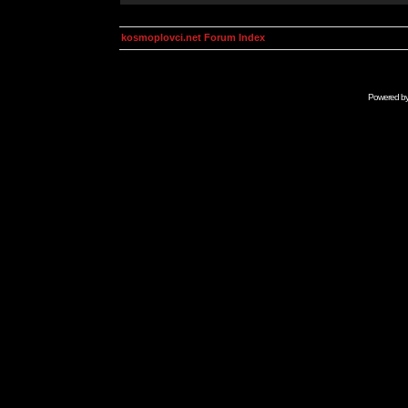
kosmoplovci.net Forum Index
Powered b