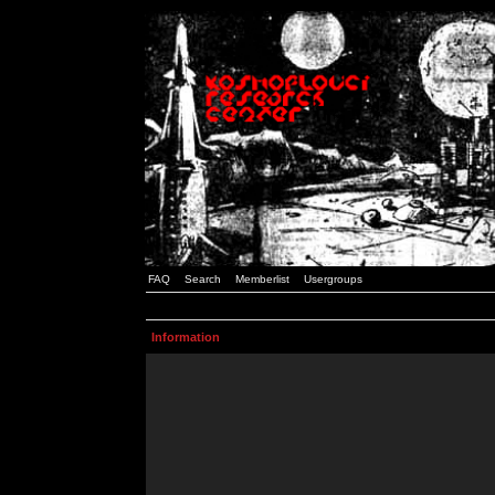
FAQ
Search
Memberlist
Usergroups
Information