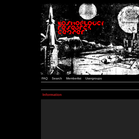
FAQ
Search
Memberlist
Usergroups
Information