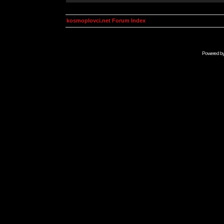
kosmoplovci.net Forum Index
Powered b