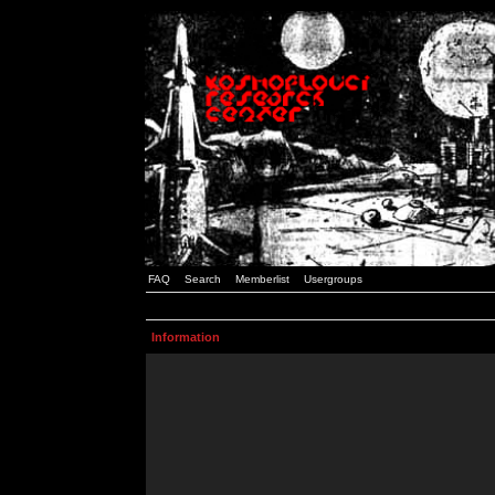
FAQ
Search
Memberlist
Usergroups
Information