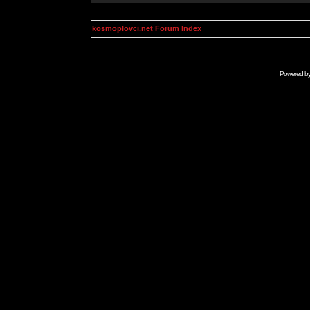
kosmoplovci.net Forum Index
Powered b