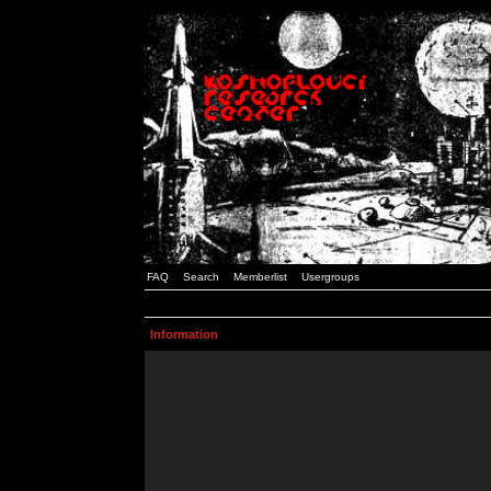
FAQ
Search
Memberlist
Usergroups
Information