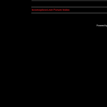
kosmoplovci.net Forum Index
Powered b