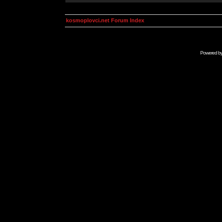
kosmoplovci.net Forum Index
Powered b