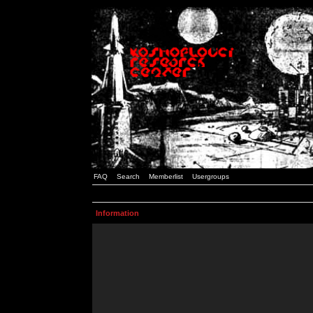
FAQ
Search
Memberlist
Usergroups
Information