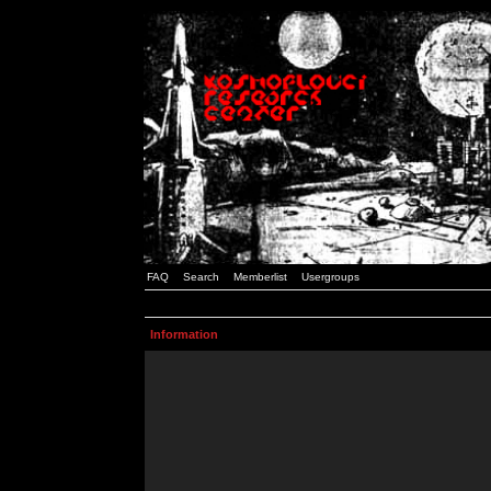
FAQ
Search
Memberlist
Usergroups
Information