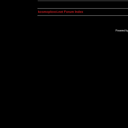
kosmoplovci.net Forum Index
Powered b