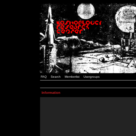
FAQ
Search
Memberlist
Usergroups
Information