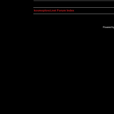
kosmoplovci.net Forum Index
Powered b