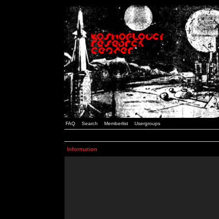
FAQ
Search
Memberlist
Usergroups
Information