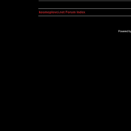
kosmoplovci.net Forum Index
Powered b