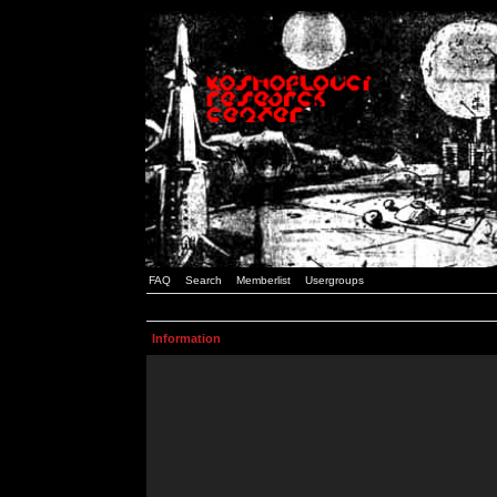
FAQ
Search
Memberlist
Usergroups
Information