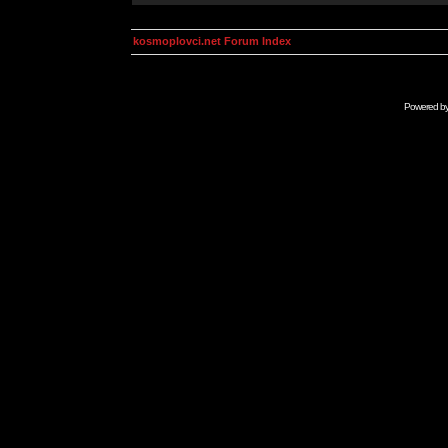
kosmoplovci.net Forum Index
Powered b