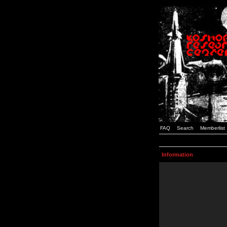
FAQ
Search
Memberlist
Information