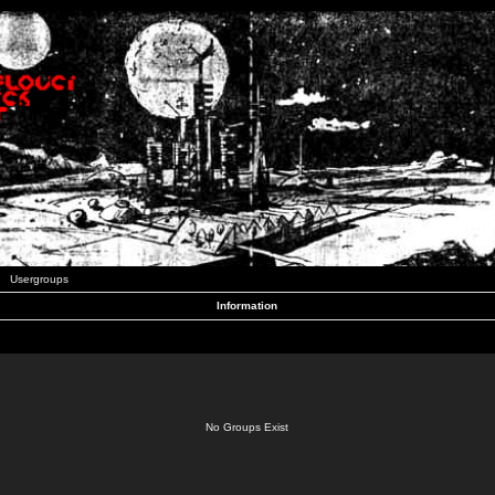
Usergroups
Information
No Groups Exist