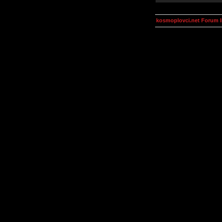
kosmoplovci.net Forum 