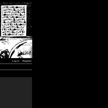
Log in
Register