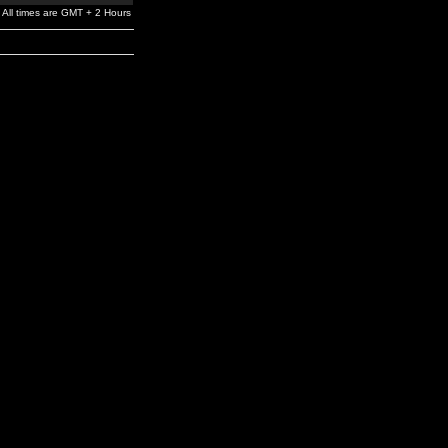
All times are GMT + 2 Hours