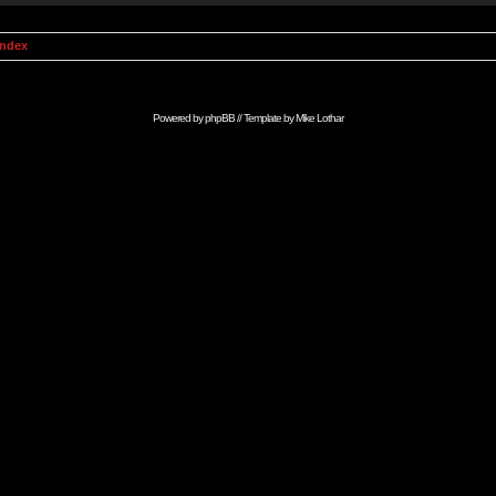
Index
Powered by
phpBB
// Template by
Mike Lothar