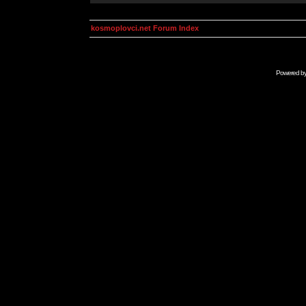
kosmoplovci.net Forum Index
Powered b