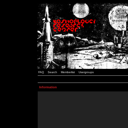
FAQ
Search
Memberlist
Usergroups
Information