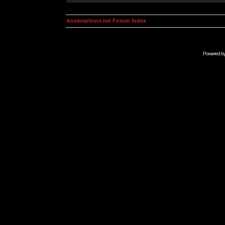
kosmoplovci.net Forum Index
Powered b