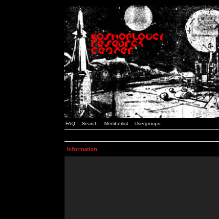
FAQ
Search
Memberlist
Usergroups
Information