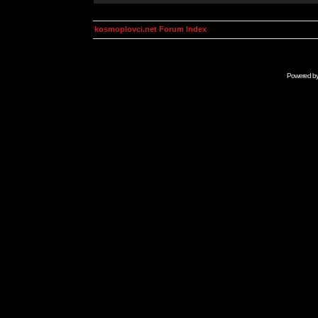
kosmoplovci.net Forum Index
Powered b