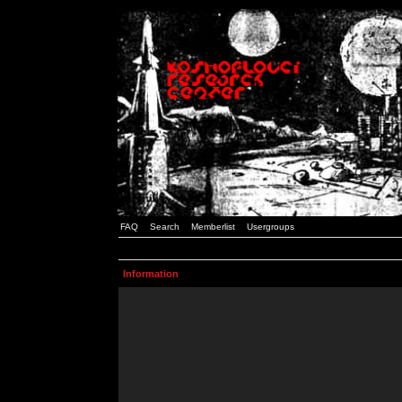
FAQ
Search
Memberlist
Usergroups
Information