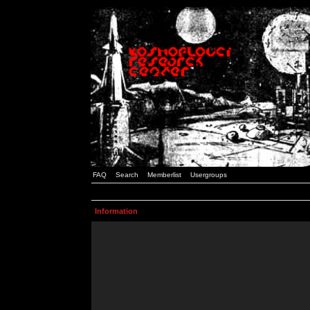
FAQ
Search
Memberlist
Usergroups
Information