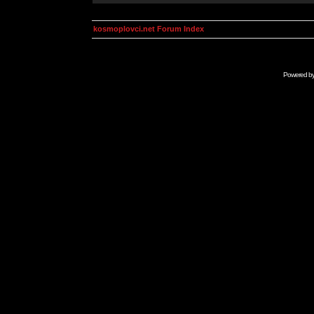
kosmoplovci.net Forum Index
Powered b