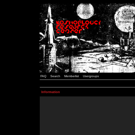
FAQ
Search
Memberlist
Usergroups
Information