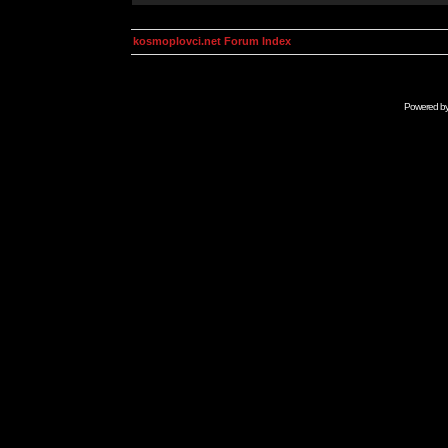
kosmoplovci.net Forum Index
Powered b