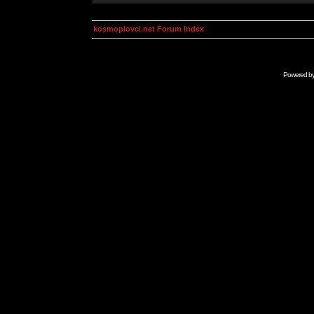
kosmoplovci.net Forum Index
Powered b