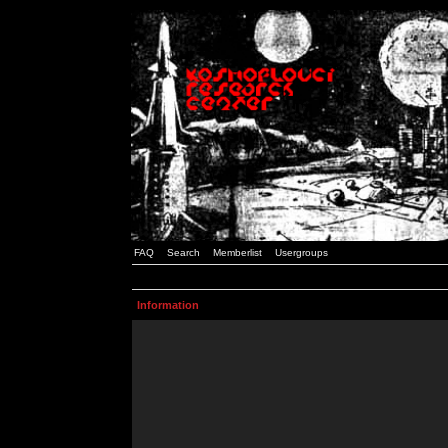
FAQ
Search
Memberlist
Usergroups
Information