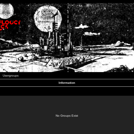
Usergroups
Information
No Groups Exist