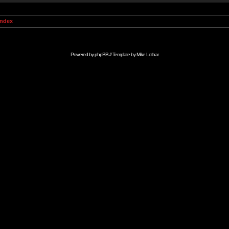
Index
Powered by
phpBB
// Template by
Mike Lothar