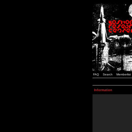
FAQ
Search
Memberlist
Information