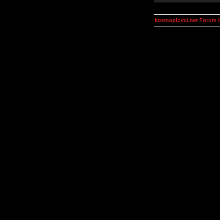
kosmoplovci.net Forum 