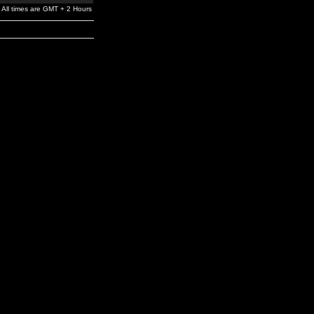
All times are GMT + 2 Hours