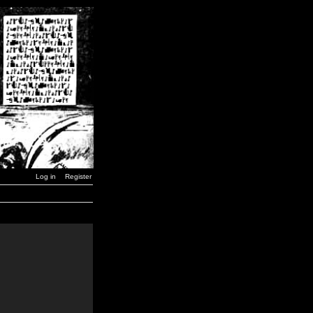
Log in
Register