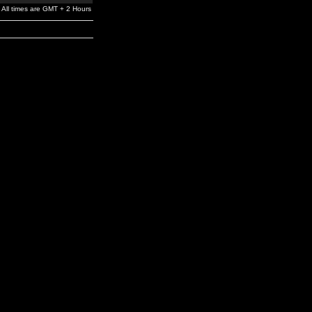
All times are GMT + 2 Hours