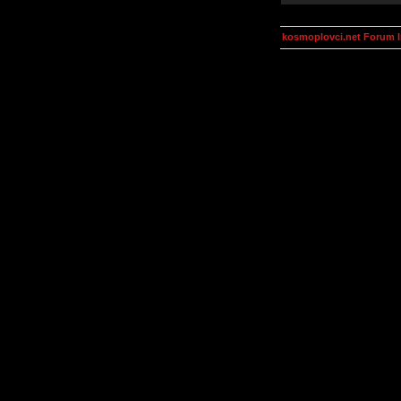
kosmoplovci.net Forum 