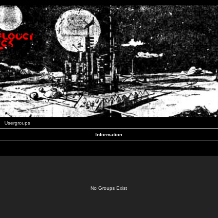
Usergroups
Information
No Groups Exist