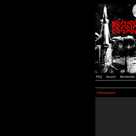
FAQ
Search
Memberlist
Information