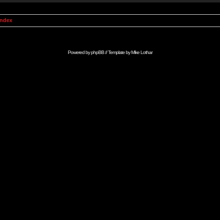
Index
Powered by
phpBB
// Template by
Mike Lothar