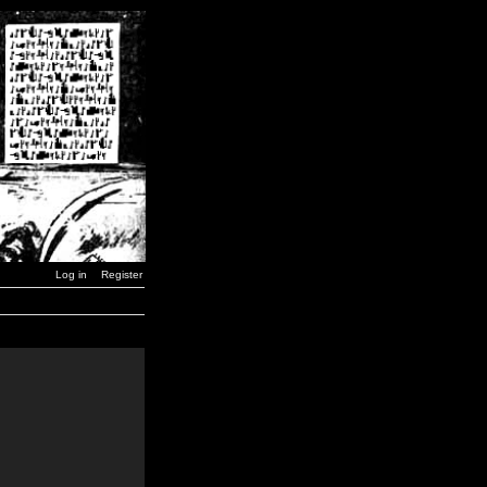
Log in
Register