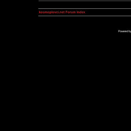
kosmoplovci.net Forum Index
Powered b