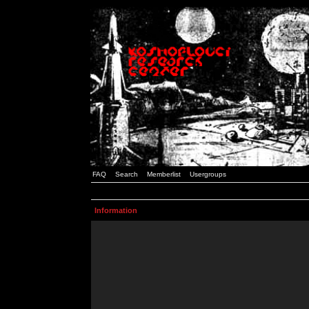
FAQ
Search
Memberlist
Usergroups
Information