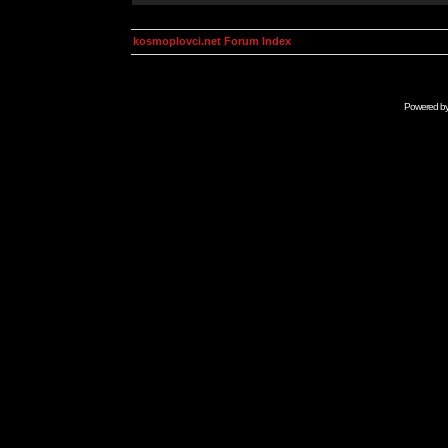
kosmoplovci.net Forum Index
Powered b