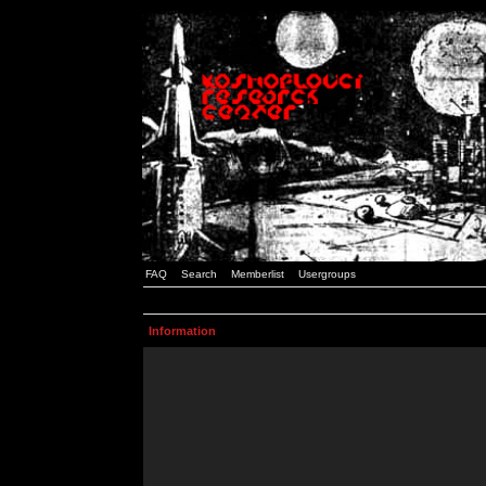
FAQ
Search
Memberlist
Usergroups
Information