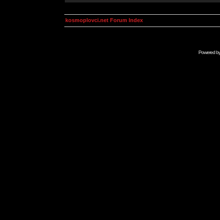
kosmoplovci.net Forum Index
Powered b