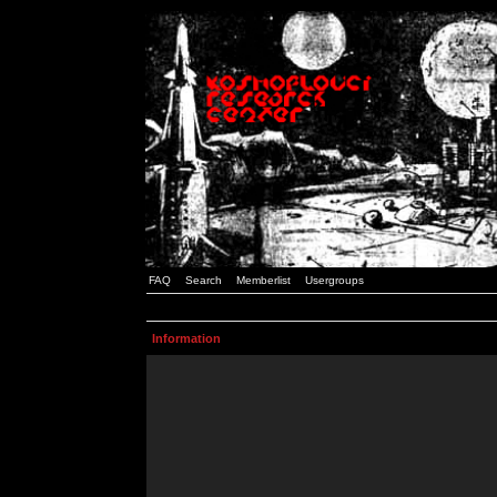
FAQ
Search
Memberlist
Usergroups
Information