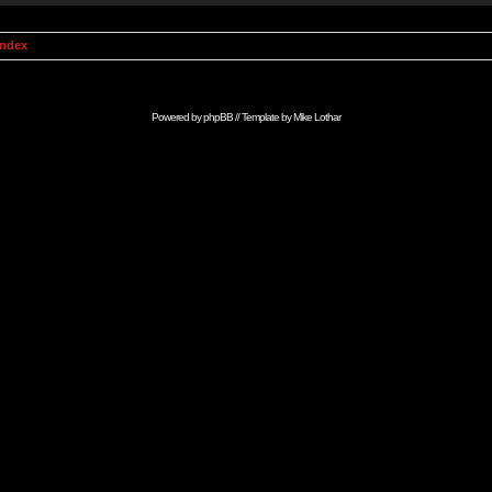
Index
Powered by
phpBB
// Template by
Mike Lothar