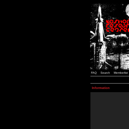
FAQ
Search
Memberlist
Information