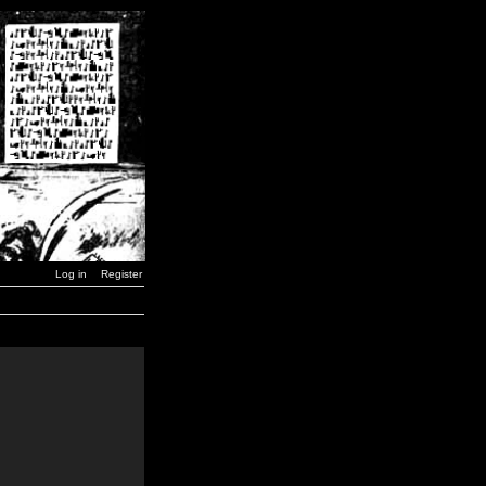
Log in
Register