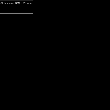
All times are GMT + 2 Hours