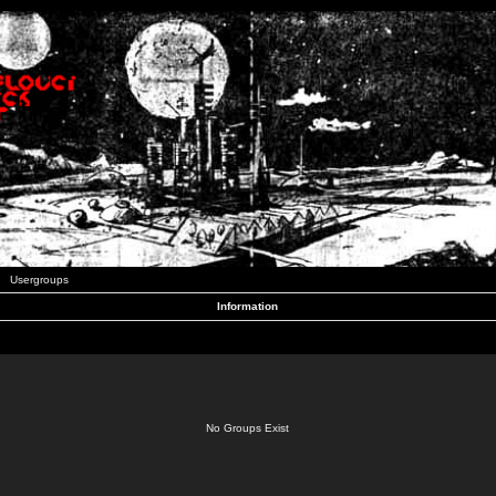
Usergroups
Information
No Groups Exist