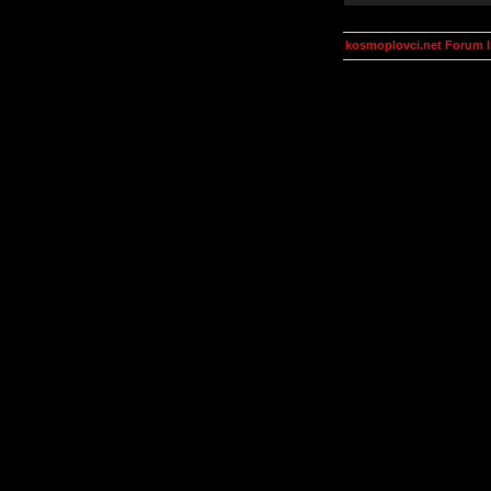
kosmoplovci.net Forum 