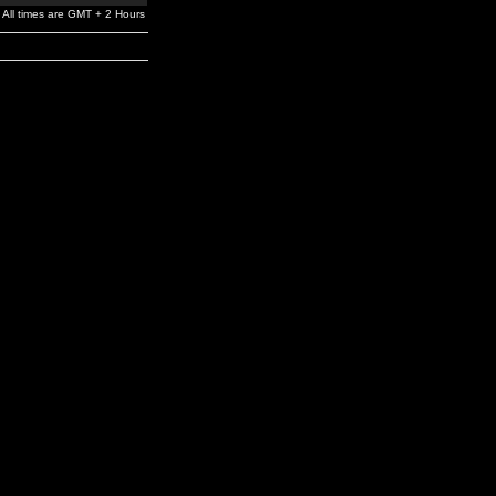
All times are GMT + 2 Hours