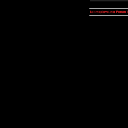
kosmoplovci.net Forum 