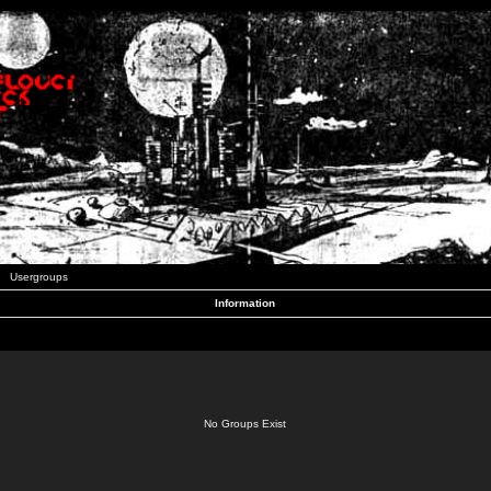
Usergroups
Information
No Groups Exist