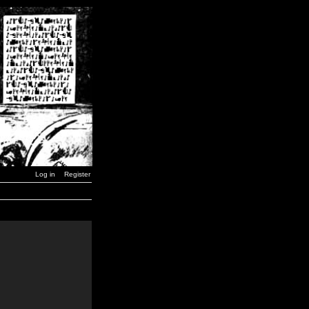
Log in
Register