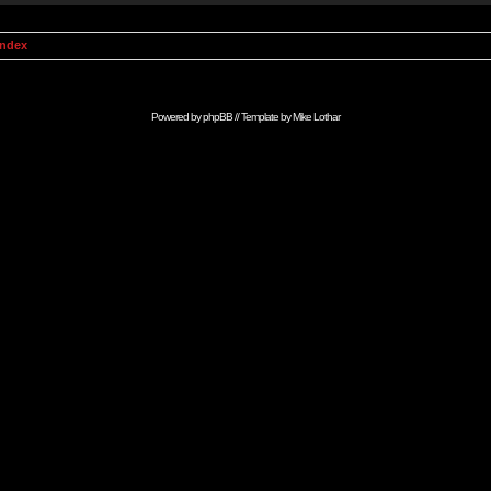
Index
Powered by
phpBB
// Template by
Mike Lothar