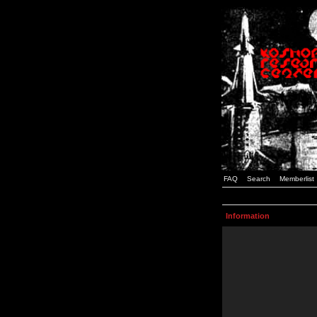
FAQ
Search
Memberlist
Information