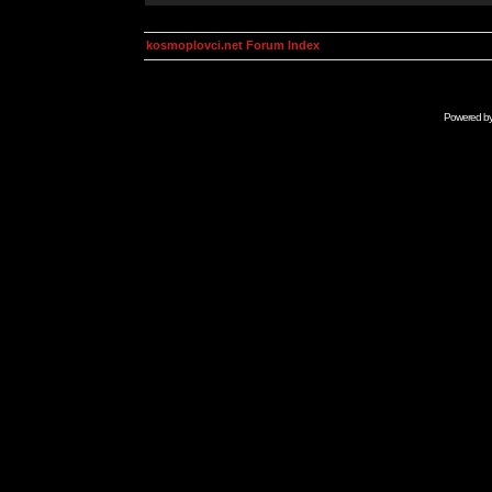
kosmoplovci.net Forum Index
Powered b