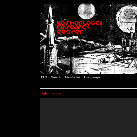
FAQ
Search
Memberlist
Usergroups
Information