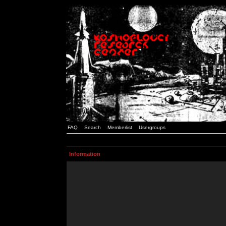
FAQ
Search
Memberlist
Usergroups
Information