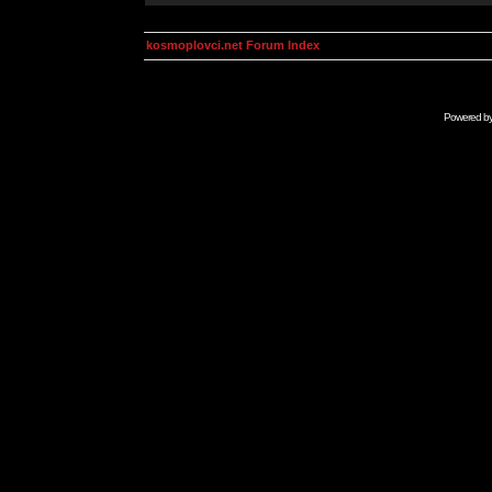
kosmoplovci.net Forum Index
Powered b