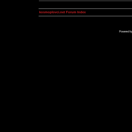
kosmoplovci.net Forum Index
Powered b