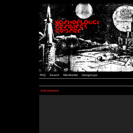
FAQ
Search
Memberlist
Usergroups
Information