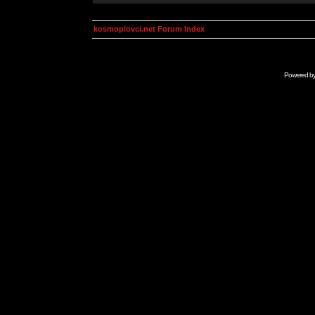
kosmoplovci.net Forum Index
Powered b