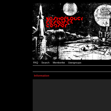
FAQ
Search
Memberlist
Usergroups
Information