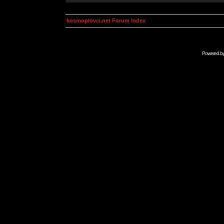
kosmoplovci.net Forum Index
Powered b