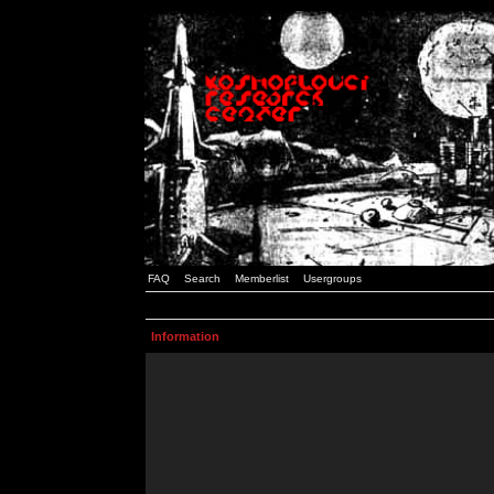
FAQ
Search
Memberlist
Usergroups
Information