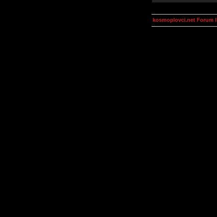
kosmoplovci.net Forum 