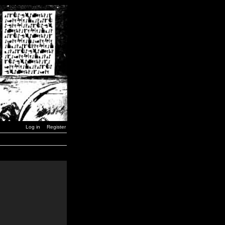
Log in
Register