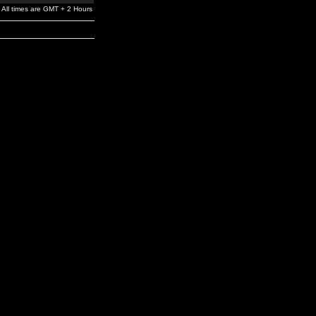
All times are GMT + 2 Hours