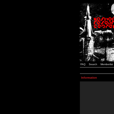
FAQ
Search
Memberlist
Information