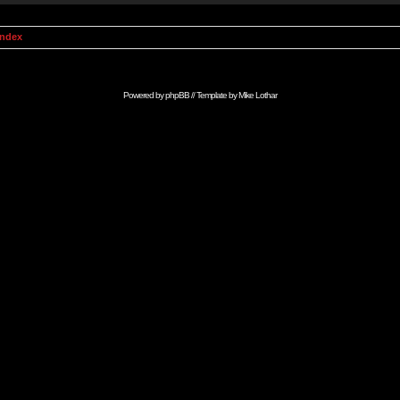
Index
Powered by
phpBB
// Template by
Mike Lothar