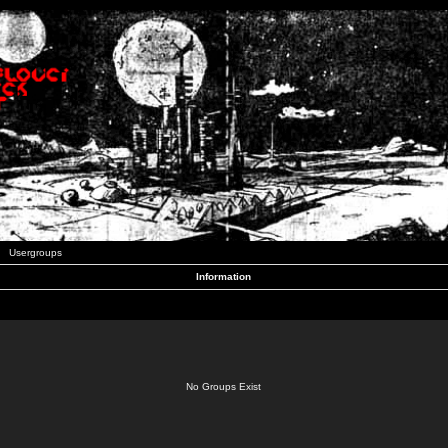
Usergroups
Information
No Groups Exist