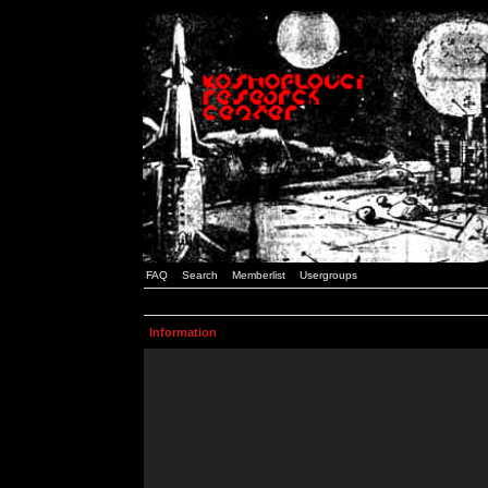
FAQ
Search
Memberlist
Usergroups
Information