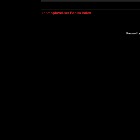
kosmoplovci.net Forum Index
Powered b