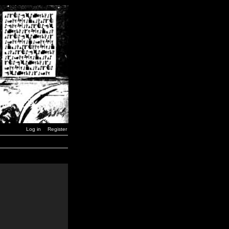
Log in
Register