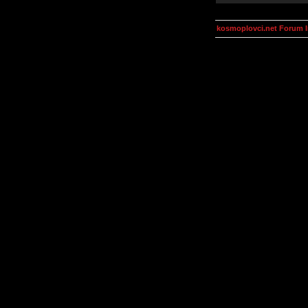
kosmoplovci.net Forum 