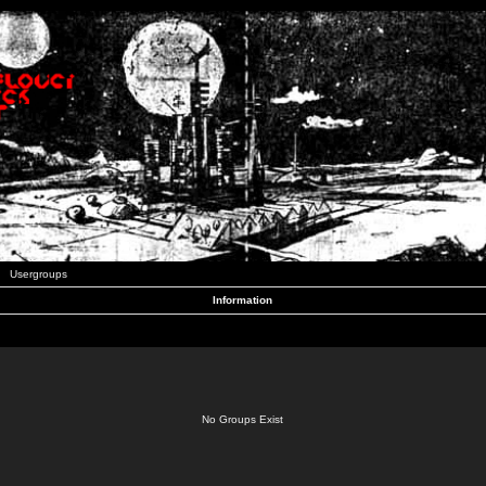
Usergroups
Information
No Groups Exist