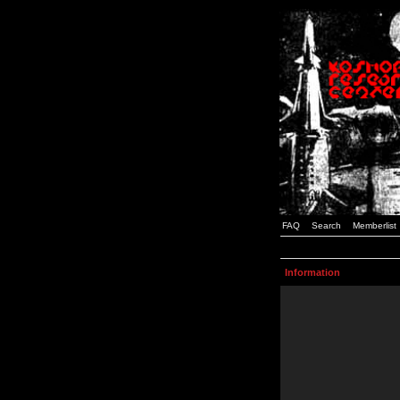
FAQ
Search
Memberlist
Information