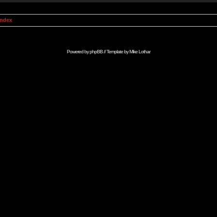
Index
Powered by
phpBB
// Template by
Mike Lothar