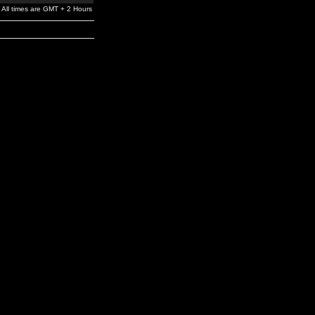
All times are GMT + 2 Hours