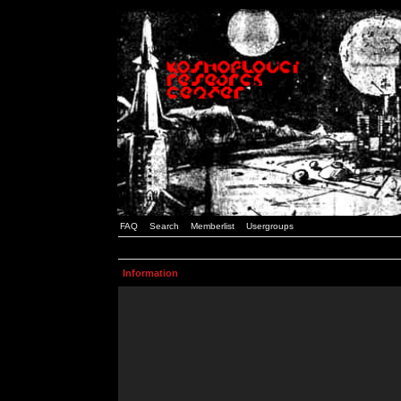
FAQ
Search
Memberlist
Usergroups
Information