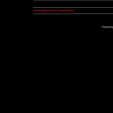
kosmoplovci.net Forum Index
Powered b