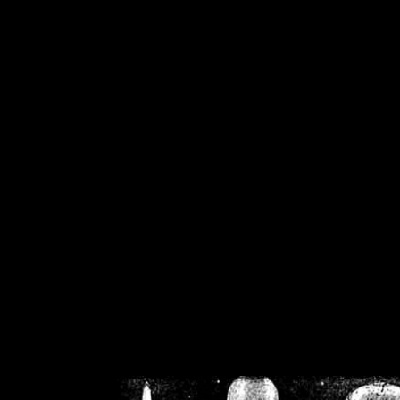
/home/crsn/public_h
/home/crsn/public_html/f
on
Warning
: Cannot modif
already sent b
/home/crsn/public_h
/home/crsn/public_html/f
on