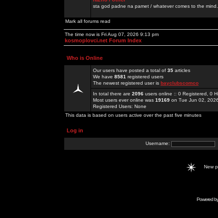
sta god padne na pamet / whatever comes to the mind.
Mark all forums read
The time now is Fri Aug 07, 2026 9:13 pm
kosmoplovci.net Forum Index
Who is Online
Our users have posted a total of
35
articles
We have
8581
registered users
The newest registered user is
bayclubscomco
In total there are
2096
users online :: 0 Registered, 0
Most users ever online was
19169
on Tue Jun 02, 202
Registered Users: None
This data is based on users active over the past five minutes
Log in
Username:
New 
Powered b