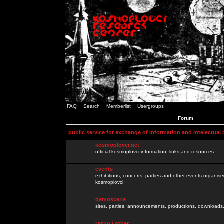
FAQ
Search
Memberlist
Usergroups
Forum
public service for exchange of information and intelectual
kosmoplovci.net
official kosmoplovci information, links and resources.
events
exhibitions, concerts, parties and other events organis
kosmoplovci
demoscene
sites, parties, announcements, productions, downloads.
razno / other