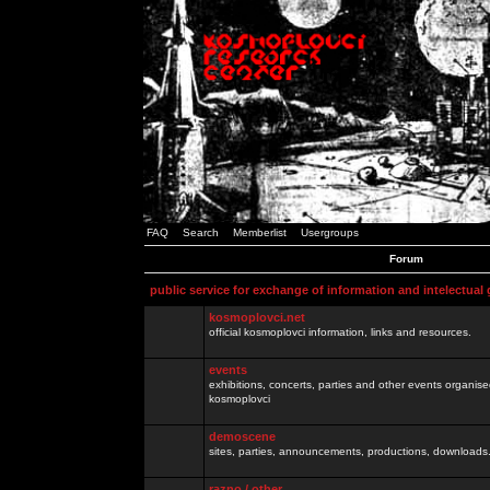
FAQ
Search
Memberlist
Usergroups
Forum
public service for exchange of information and intelectual
kosmoplovci.net
official kosmoplovci information, links and resources.
events
exhibitions, concerts, parties and other events organis
kosmoplovci
demoscene
sites, parties, announcements, productions, downloads.
razno / other