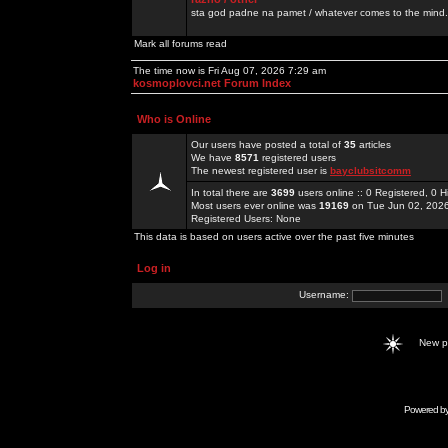
sta god padne na pamet / whatever comes to the mind.
Mark all forums read
The time now is Fri Aug 07, 2026 7:29 am
kosmoplovci.net Forum Index
Who is Online
Our users have posted a total of
35
articles
We have
8571
registered users
The newest registered user is
bayclubsitcomm
In total there are
3699
users online :: 0 Registered, 0
Most users ever online was
19169
on Tue Jun 02, 202
Registered Users: None
This data is based on users active over the past five minutes
Log in
Username:
New 
Powered b