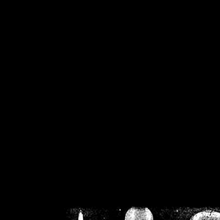
/home/crsn/public_h
/home/crsn/public_html/f
on
Warning
: Cannot modif
already sent b
/home/crsn/public_h
/home/crsn/public_html/f
on