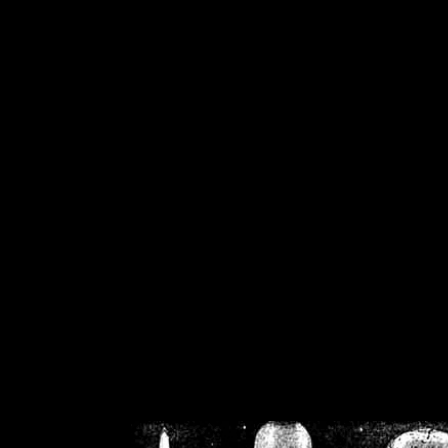
/home/crsn/public_h
/home/crsn/public_html/f
on
Warning
: Cannot modif
already sent b
/home/crsn/public_h
/home/crsn/public_html/f
on