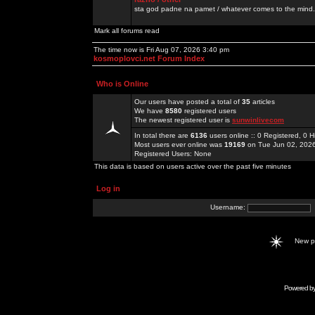
sta god padne na pamet / whatever comes to the mind.
Mark all forums read
The time now is Fri Aug 07, 2026 3:40 pm
kosmoplovci.net Forum Index
Who is Online
Our users have posted a total of
35
articles
We have
8580
registered users
The newest registered user is
sunwinlivecom
In total there are
6136
users online :: 0 Registered, 0
Most users ever online was
19169
on Tue Jun 02, 202
Registered Users: None
This data is based on users active over the past five minutes
Log in
Username:
New 
Powered b