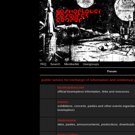
FAQ
Search
Memberlist
Usergroups
Forum
public service for exchange of information and intelectual
kosmoplovci.net
official kosmoplovci information, links and resources.
events
exhibitions, concerts, parties and other events organis
kosmoplovci
demoscene
sites, parties, announcements, productions, downloads.
razno / other